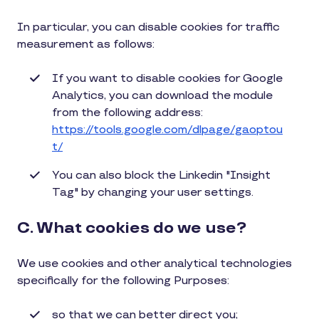
In particular, you can disable cookies for traffic
measurement as follows:
If you want to disable cookies for Google
Analytics, you can download the module
from the following address:
https://tools.google.com/dlpage/gaoptou
t/
You can also block the Linkedin "Insight
Tag" by changing your user settings.
C. What cookies do we use?
We use cookies and other analytical technologies
specifically for the following Purposes:
so that we can better direct you;