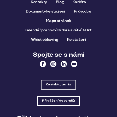
Kontakty
Blog
Kariéra
Dokumenty ke stažení
Průvodce
Mapa stránek
Kalendář pracovních dní a svátků 2026
Whistleblowing
Ke stažení
Spojte se s námi
Kontaktujte nás
Přihlášení do portálů