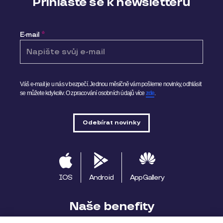
Přihlaste se k newsletteru
E-mail
*
Váš e-mail je u nás v bezpečí. Jednou měsíčně vám pošleme novinky, odhlásit
se můžete kdykoliv.
O zpracování osobních údajů více
zde
.
IOS
Android
AppGallery
Naše benefity