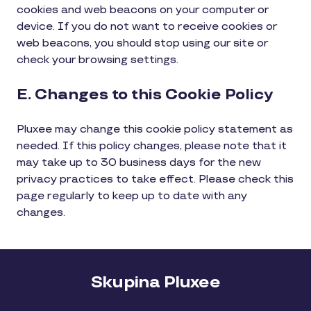
cookies and web beacons on your computer or
device. If you do not want to receive cookies or
web beacons, you should stop using our site or
check your browsing settings.
E. Changes to this Cookie Policy
Pluxee may change this cookie policy statement as
needed. If this policy changes, please note that it
may take up to 30 business days for the new
privacy practices to take effect. Please check this
page regularly to keep up to date with any
changes.
Skupina Pluxee