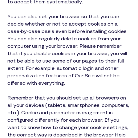
to accept them systematically.
You can also set your browser so that you can
decide whether or not to accept cookies on a
case-by-case basis even before installing cookies.
You can also regularly delete cookies from your
computer using your browser. Please remember
that if you disable cookies in your browser, you will
not be able to use some of our pages to their full
extent. For example, automatic login and other
personalization features of Our Site will not be
offered with everything.
Remember that you should set up all browsers on
all your devices (tablets, smartphones, computers,
etc.). Cookie and parameter management is
configured differently for each browser. If you
want to know how to change your cookie settings,
the correct way is described in the browser Help.