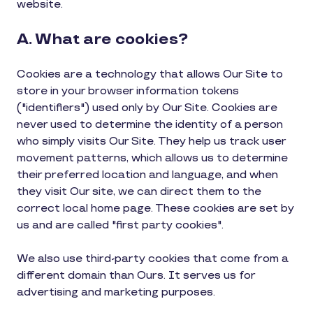
website.
A. What are cookies?
Cookies are a technology that allows Our Site to
store in your browser information tokens
("identifiers") used only by Our Site. Cookies are
never used to determine the identity of a person
who simply visits Our Site. They help us track user
movement patterns, which allows us to determine
their preferred location and language, and when
they visit Our site, we can direct them to the
correct local home page. These cookies are set by
us and are called "first party cookies".
We also use third-party cookies that come from a
different domain than Ours. It serves us for
advertising and marketing purposes.