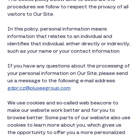
procedures we follow to respect the privacy of all
visitors to Our Site.
In this policy, personal information means
information that relates to an individual and
identifies that individual, either directly or indirectly,
such as your name or your contact information.
If you have any questions about the processing of
your personal information on Our Site, please send
us a message to the following e-mail address:
gdpr.cz@pluxeegroup.com
We use cookies and so-called web beacons to
make our website work better and for you to
browse better. Some parts of our website also use
cookies to learn more about you, which gives us
the opportunity to offer you a more personalized