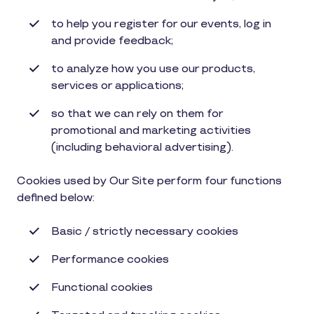
to help you register for our events, log in
and provide feedback;
to analyze how you use our products,
services or applications;
so that we can rely on them for
promotional and marketing activities
(including behavioral advertising).
Cookies used by Our Site perform four functions
defined below:
Basic / strictly necessary cookies
P
erformance cookies
Functional cookies