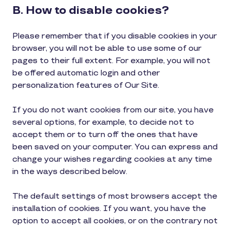
B. How to disable cookies?
Please remember that if you disable cookies in your
browser, you will not be able to use some of our
pages to their full extent. For example, you will not
be offered automatic login and other
personalization features of Our Site.
If you do not want cookies from our site, you have
several options, for example, to decide not to
accept them or to turn off the ones that have
been saved on your computer. You can express and
change your wishes regarding cookies at any time
in the ways described below.
The default settings of most browsers accept the
installation of cookies. If you want, you have the
option to accept all cookies, or on the contrary not