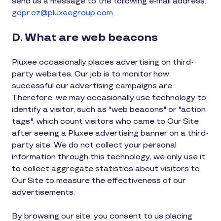
send us a message to the following e-mail address:
gdpr.cz@pluxeegroup.com
D. What are web beacons
Pluxee occasionally places advertising on third-
party websites. Our job is to monitor how
successful our advertising campaigns are.
Therefore, we may occasionally use technology to
identify a visitor, such as "web beacons" or "action
tags", which count visitors who came to Our Site
after seeing a Pluxee advertising banner on a third-
party site. We do not collect your personal
information through this technology, we only use it
to collect aggregate statistics about visitors to
Our Site to measure the effectiveness of our
advertisements.
By browsing our site, you consent to us placing