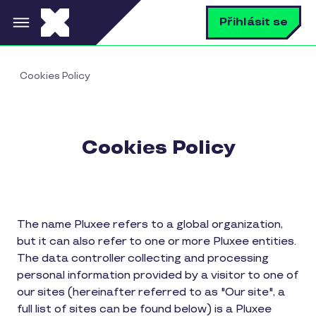
Přejít k hlavnímu obsahu
V
Přihlásit se
Cookies Policy
Cookies Policy
The name Pluxee refers to a global organization,
but it can also refer to one or more Pluxee entities.
The data controller collecting and processing
personal information provided by a visitor to one of
our sites (hereinafter referred to as "Our site", a
full list of sites can be found below) is a Pluxee