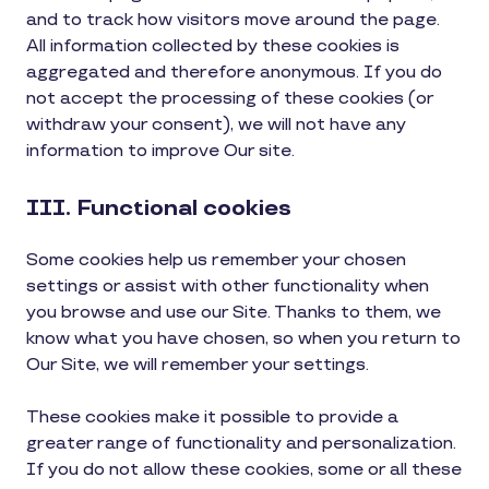
and to track how visitors move around the page.
All information collected by these cookies is
aggregated and therefore anonymous. If you do
not accept the processing of these cookies (or
withdraw your consent), we will not have any
information to improve Our site.
III. Functional cookies
Some cookies help us remember your chosen
settings or assist with other functionality when
you browse and use our Site. Thanks to them, we
know what you have chosen, so when you return to
Our Site, we will remember your settings.
These cookies make it possible to provide a
greater range of functionality and personalization.
If you do not allow these cookies, some or all these