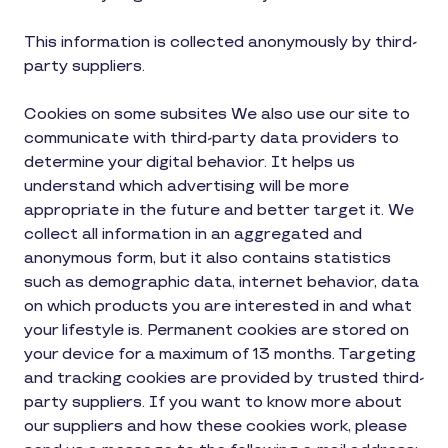
This information is collected anonymously by third-
party suppliers.
Cookies on some subsites We also use our site to
communicate with third-party data providers to
determine your digital behavior. It helps us
understand which advertising will be more
appropriate in the future and better target it. We
collect all information in an aggregated and
anonymous form, but it also contains statistics
such as demographic data, internet behavior, data
on which products you are interested in and what
your lifestyle is. Permanent cookies are stored on
your device for a maximum of 13 months. Targeting
and tracking cookies are provided by trusted third-
party suppliers. If you want to know more about
our suppliers and how these cookies work, please