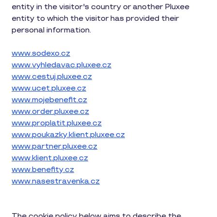
entity in the visitor's country or another Pluxee
entity to which the visitor has provided their
personal information.
www.sodexo.cz
www.vyhledavac.pluxee.cz
www.cestuj.pluxee.cz
www.ucet.pluxee.cz
www.mojebenefit.cz
www.order.pluxee.cz
www.proplatit.pluxee.cz
www.poukazky.klient.pluxee.cz
www.partner.pluxee.cz
www.klient.pluxee.cz
www.benefity.cz
www.nasestravenka.cz
The cookie policy below aims to describe the