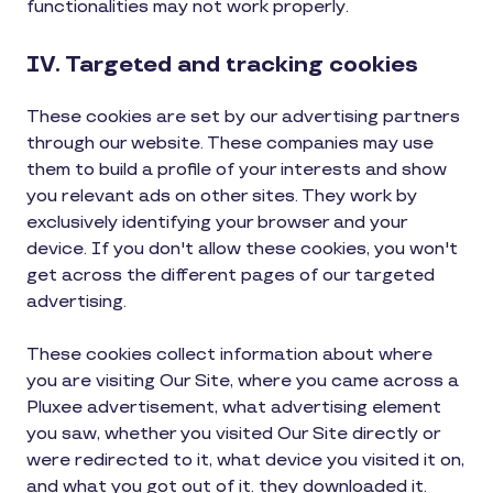
functionalities may not work properly.
IV. Targeted and tracking cookies
These cookies are set by our advertising partners
through our website. These companies may use
them to build a profile of your interests and show
you relevant ads on other sites. They work by
exclusively identifying your browser and your
device. If you don't allow these cookies, you won't
get across the different pages of our targeted
advertising.
These cookies collect information about where
you are visiting Our Site, where you came across a
Pluxee advertisement, what advertising element
you saw, whether you visited Our Site directly or
were redirected to it, what device you visited it on,
and what you got out of it. they downloaded it.