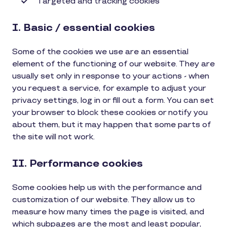
Targeted and tracking cookies
I. Basic / essential cookies
Some of the cookies we use are an essential
element of the functioning of our website. They are
usually set only in response to your actions - when
you request a service, for example to adjust your
privacy settings, log in or fill out a form. You can set
your browser to block these cookies or notify you
about them, but it may happen that some parts of
the site will not work.
II. Performance cookies
Some cookies help us with the performance and
customization of our website. They allow us to
measure how many times the page is visited, and
which subpages are the most and least popular,